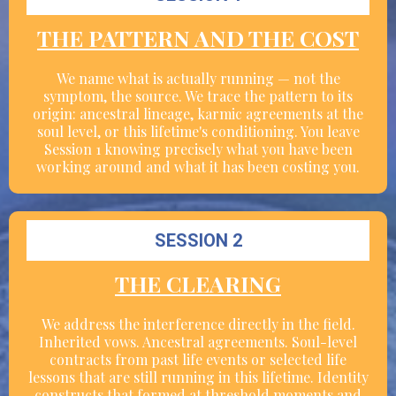
THE PATTERN AND THE COST
We name what is actually running — not the
symptom, the source. We trace the pattern to its
origin: ancestral lineage, karmic agreements at the
soul level, or this lifetime's conditioning. You leave
Session 1 knowing precisely what you have been
working around and what it has been costing you.
SESSION 2
THE CLEARING
We address the interference directly in the field.
Inherited vows. Ancestral agreements. Soul-level
contracts from past life events or selected life
lessons that are still running in this lifetime. Identity
constructs that formed at threshold moments and