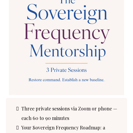
Three private sessions via Zoom or phone —
each 60 to 90 minutes
Your Sovereign Frequency Roadmap: a