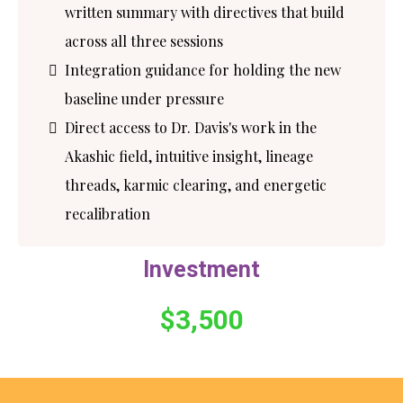
written summary with directives that build
across all three sessions
Integration guidance for holding the new
baseline under pressure
Direct access to Dr. Davis's work in the
Akashic field, intuitive insight, lineage
threads, karmic clearing, and energetic
recalibration
Investment
$3,500