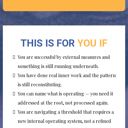
THIS IS FOR
YOU IF
You are successful by external measures and
something is still running underneath.
You have done real inner work and the pattern
is still reconstituting.
You can name what is operating — you need it
addressed at the root, not processed again.
You are navigating a threshold that requires a
new internal operating system, not a refined