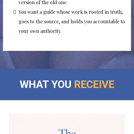
version of the old one.
You want a guide whose work is rooted in truth,
goes to the source, and holds you accountable to
your own authority.
WHAT YOU
RECEIVE