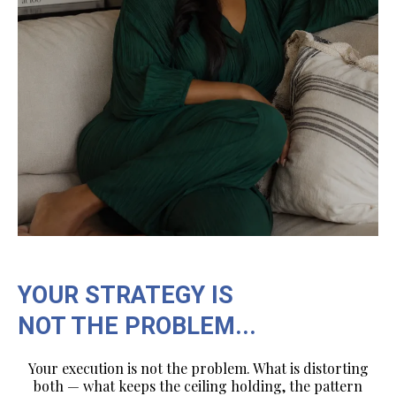
YOUR STRATEGY IS
NOT THE PROBLEM...
Your execution is not the problem. What is distorting
both — what keeps the ceiling holding, the pattern