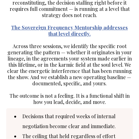
reconstituting, the decision stalling right before it
requires full commitment — is running at a level that
strategy does not reach.
The Sovereign Frequency Mentorship addresses
that level directly.
Across three sessions, we identify the specific root
generating the pattern — whether it originates in your
lineage
, in the agreements your
system made earlier in
this lifetime
, or in the
karmic
field
at the soul level. We
clear the energetic interference that has been running
the show. And we establish a new operating baseline —
documented
,
specific
, and
yours
.
The outcome is not a feeling. It is a functional shift in
how you lead, decide, and move.
Decisions that required weeks of internal
negotiation become clear and immediate.
The ceiling that held regardless of effort