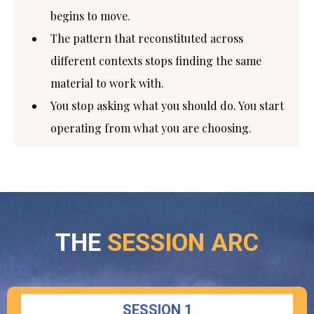
begins to move.
The pattern that reconstituted across
different contexts stops finding the same
material to work with.
You stop asking what you should do. You start
operating from what you are choosing.
THE
SESSION ARC
SESSION 1