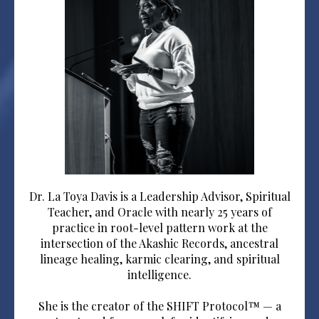
Dr. La Toya Davis is a Leadership Advisor, Spiritual
Teacher, and Oracle with nearly 25 years of
practice in root-level pattern work at the
intersection of the Akashic Records, ancestral
lineage healing, karmic clearing, and spiritual
intelligence.
She is the creator of the SHIFT Protocol™ — a