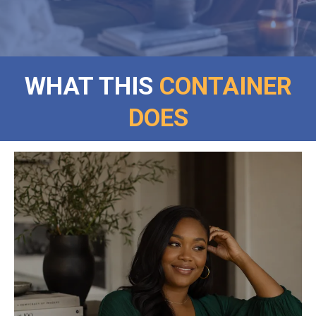
WHAT THIS
CONTAINER
DOES