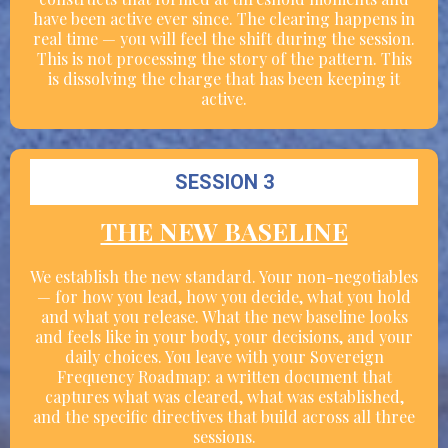
have been active ever since. The clearing happens in
real time — you will feel the shift during the session.
This is not processing the story of the pattern. This
is dissolving the charge that has been keeping it
active.
SESSION 3
THE NEW BASELINE
We establish the new standard. Your non-negotiables
— for how you lead, how you decide, what you hold
and what you release. What the new baseline looks
and feels like in your body, your decisions, and your
daily choices. You leave with your Sovereign
Frequency Roadmap: a written document that
captures what was cleared, what was established,
and the specific directives that build across all three
sessions.