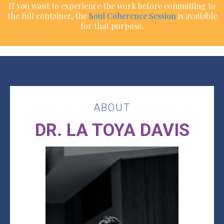
If you want to experience the work before committing to
the full container, the
Soul Coherence Session
is available
for that purpose.
ABOUT
DR. LA TOYA DAVIS