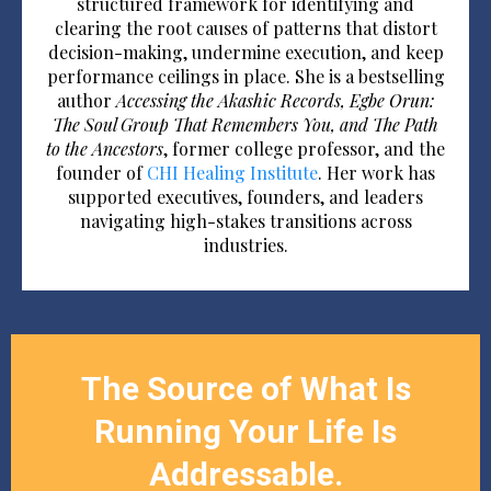
structured framework for identifying and
clearing the root causes of patterns that distort
decision-making, undermine execution, and keep
performance ceilings in place. She is a bestselling
author
Accessing the Akashic Records, Egbe Orun:
The Soul Group That Remembers You, and The Path
to the Ancestors
, former college professor, and the
founder of
CHI Healing Institute
. Her work has
supported executives, founders, and leaders
navigating high-stakes transitions across
industries.
The Source of What Is
Running Your Life Is
Addressable.