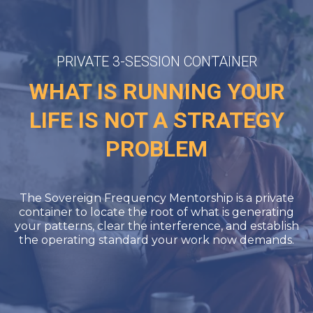
PRIVATE 3-SESSION CONTAINER
WHAT IS RUNNING YOUR
LIFE IS NOT A STRATEGY
PROBLEM
The Sovereign Frequency Mentorship is a private
container to locate the root of what is generating
your patterns, clear the interference, and establish
the operating standard your work now demands.